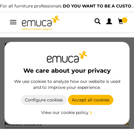
For all furniture professionals
DO YOU WANT TO BE A CUSTOMER?
Toggle
navigation
HANDLE PICANYA 348mm BRI AL
SKU
9300560
/
EAN
8432393125671
We care about your privacy
Become a customer
We use cookies to analyze how our website is used
and to improve your experience.
Product sheet
Configure cookies
Accept all cookies
View our cookie policy
Product features