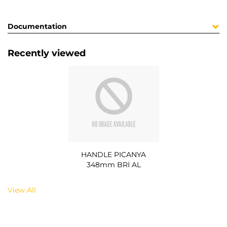
Documentation
Recently viewed
HANDLE PICANYA
348mm BRI AL
View All