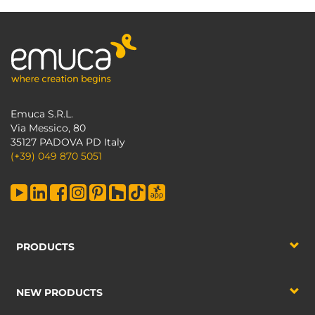
Emuca S.R.L.
Via Messico, 80
35127 PADOVA PD Italy
(+39) 049 870 5051
PRODUCTS
NEW PRODUCTS