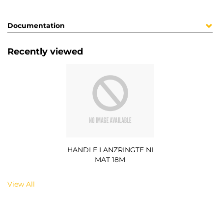
Documentation
Recently viewed
HANDLE LANZRINGTE NI
MAT 18M
View All