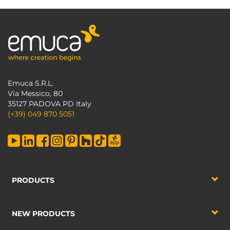
Emuca S.R.L.
Via Messico, 80
35127 PADOVA PD Italy
(+39) 049 870 5051
PRODUCTS
NEW PRODUCTS