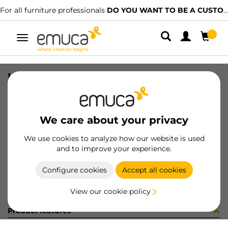
For all furniture professionals
DO YOU WANT TO BE A CUSTOMER?
Toggle
navigation
HANDLE LANZRINGTE NI MAT 18M
SKU
6130624
/
EAN
8432393115023
We care about your privacy
Become a customer
We use cookies to analyze how our website is used
and to improve your experience.
Product sheet
Configure cookies
Accept all cookies
View our cookie policy
Product features