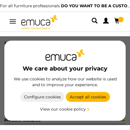
For all furniture professionals
DO YOU WANT TO BE A CUSTOMER?
Toggle
navigation
HANDLE COPENHAGEN 160 MOKA
SKU
9008213
/
EAN
8432393134703
We care about your privacy
Become a customer
We use cookies to analyze how our website is used
and to improve your experience.
Product sheet
Configure cookies
Accept all cookies
View our cookie policy
Product features