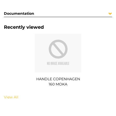
Documentation
Recently viewed
HANDLE COPENHAGEN
160 MOKA
View All