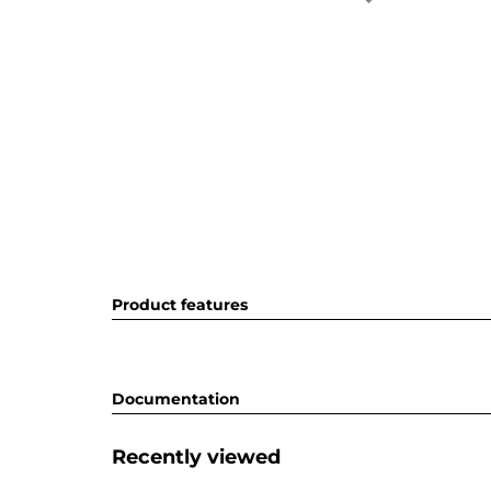
Product features
Documentation
Recently viewed