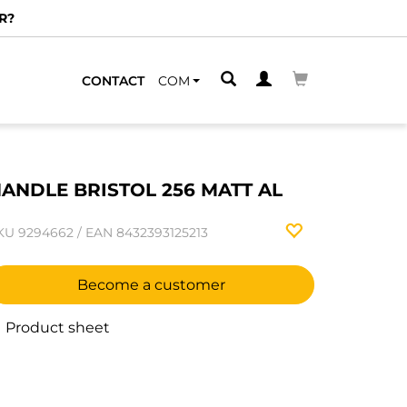
R?
CONTACT
COM
ANDLE BRISTOL 256 MATT AL
KU
9294662
/
EAN
8432393125213
Become a customer
Product sheet