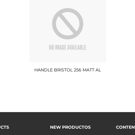
HANDLE BRISTOL 256 MATT AL
CTS
NEW PRODUCTOS
CONTEN