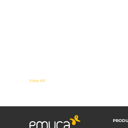
View All
PRODU