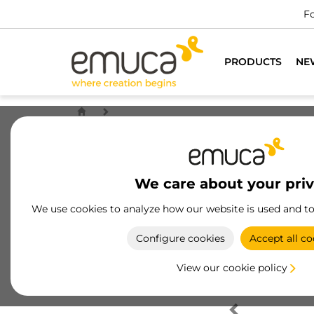
Fo
PRODUCTS
NE
We care about your pri
We use cookies to analyze how our website is used and t
Configure cookies
Accept all co
View our cookie policy