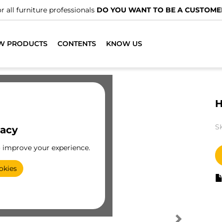
r all furniture professionals
DO YOU WANT TO BE A CUSTOME
W PRODUCTS
CONTENTS
KNOW US
H
S
vacy
o improve your experience.
okies