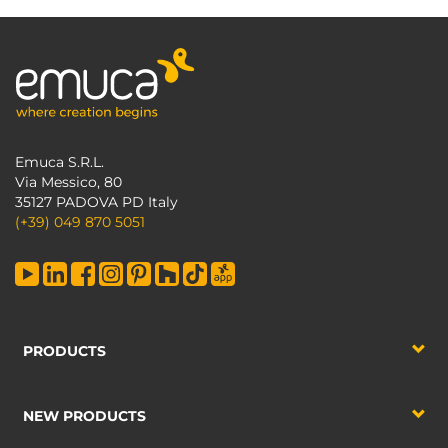
Emuca S.R.L.
Via Messico, 80
35127 PADOVA PD Italy
(+39) 049 870 5051
PRODUCTS
NEW PRODUCTS