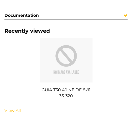
Documentation
Recently viewed
GUIA T30 40 NE DE 8x11
35-320
View All