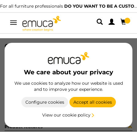
For all furniture professionals
DO YOU WANT TO BE A CUSTOMER?
Toggle
navigation
GUIA T30 40 NE DE 8x11 35-320
SKU
049753
/
EAN
8432393151885
We care about your privacy
Become a customer
We use cookies to analyze how our website is used
and to improve your experience.
Product sheet
Configure cookies
Accept all cookies
View our cookie policy
Product features