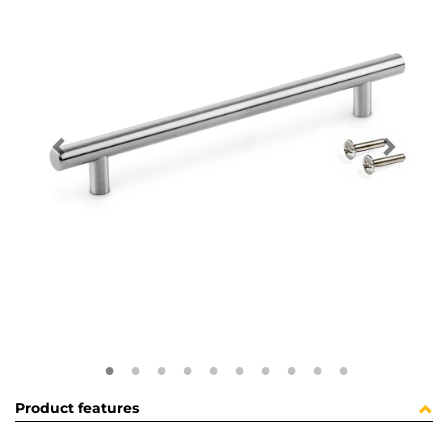
Product features