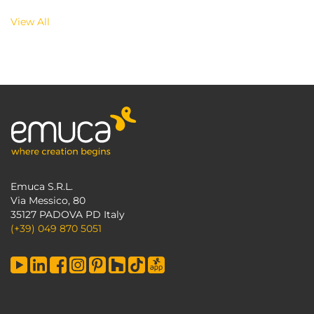
View All
Emuca S.R.L.
Via Messico, 80
35127 PADOVA PD Italy
(+39) 049 870 5051