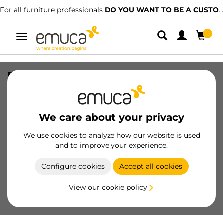
For all furniture professionals
DO YOU WANT TO BE A CUSTOMER?
Toggle
navigation
Furniture handle Orlando, L720mm,
interaxis 640mm, Steel, Satin finished
nickel
We care about your privacy
SKU
9292751
/
EAN
8432393125039
We use cookies to analyze how our website is used
and to improve your experience.
Become a customer
Configure cookies
Accept all cookies
Product sheet
View our cookie policy