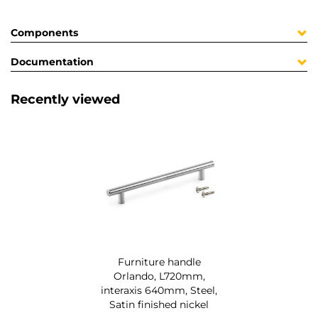
Components
Documentation
Recently viewed
Furniture handle
Orlando, L720mm,
interaxis 640mm, Steel,
Satin finished nickel