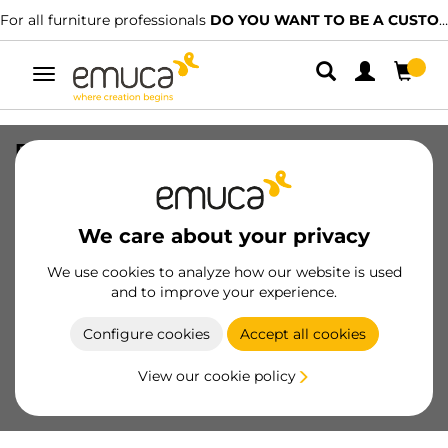
For all furniture professionals
DO YOU WANT TO BE A CUSTOMER?
Toggle
navigation
Furniture handle Malmo, L167mm,
96mm interaxis, ABS, Silver painted
SKU
9006525
/
EAN
8432393134529
We care about your privacy
We use cookies to analyze how our website is used
Become a customer
and to improve your experience.
Product sheet
Configure cookies
Accept all cookies
View our cookie policy