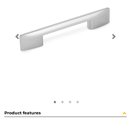
Product features