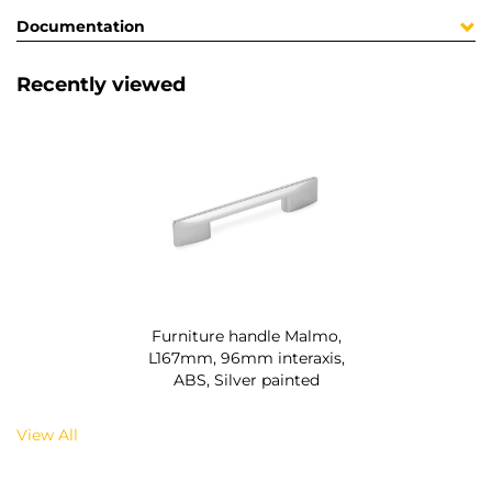
Documentation
Recently viewed
Furniture handle Malmo,
L167mm, 96mm interaxis,
ABS, Silver painted
View All