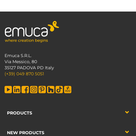
Emuca S.R.L.
Via Messico, 80
35127 PADOVA PD Italy
(+39) 049 870 5051
PRODUCTS
NEW PRODUCTS