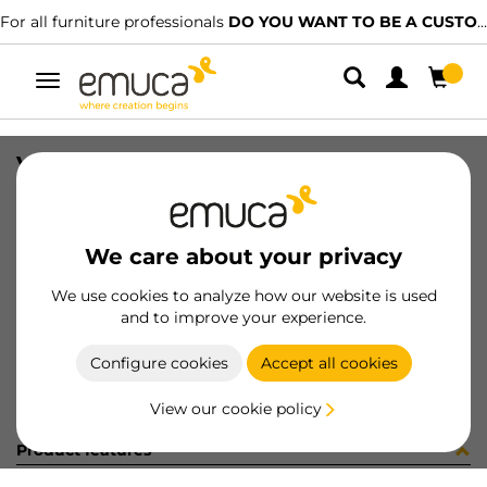
For all furniture professionals
DO YOU WANT TO BE A CUSTOMER?
Toggle
navigation
VITE 4MA X 22,5 ZB
SKU
0400143
/
EAN
8432393285375
We care about your privacy
Become a customer
We use cookies to analyze how our website is used
and to improve your experience.
Product sheet
Configure cookies
Accept all cookies
View our cookie policy
Product features