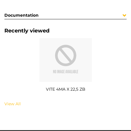
Documentation
Recently viewed
VITE 4MA X 22,5 ZB
View All