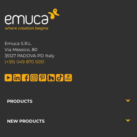
Emuca S.R.L.
Via Messico, 80
35127 PADOVA PD Italy
(+39) 049 870 5051
PRODUCTS
NEW PRODUCTS