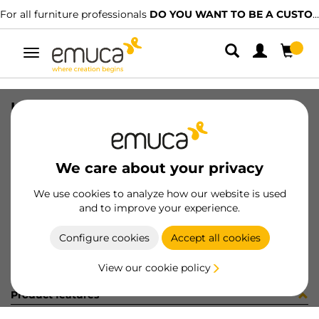
For all furniture professionals
DO YOU WANT TO BE A CUSTOMER?
Toggle
navigation
UNION PER ZERO ZAM RAL7022
SKU
0700425
/
EAN
8432393297705
We care about your privacy
Become a customer
We use cookies to analyze how our website is used
and to improve your experience.
Product sheet
Configure cookies
Accept all cookies
View our cookie policy
Product features