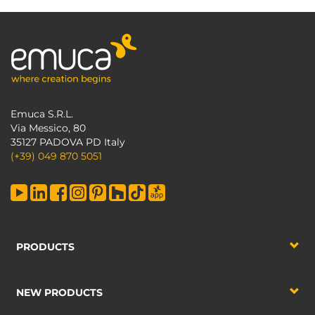
Emuca S.R.L.
Via Messico, 80
35127 PADOVA PD Italy
(+39) 049 870 5051
PRODUCTS
NEW PRODUCTS