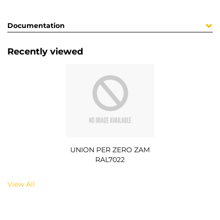
Documentation
Recently viewed
UNION PER ZERO ZAM
RAL7022
View All