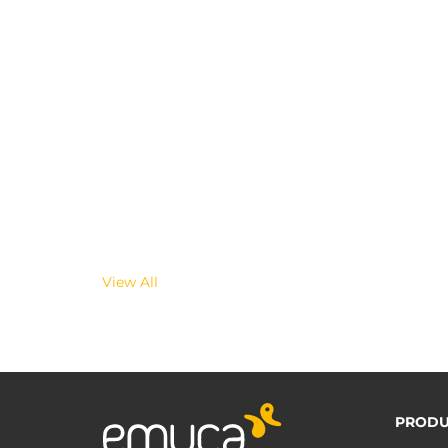
View All
PRODU