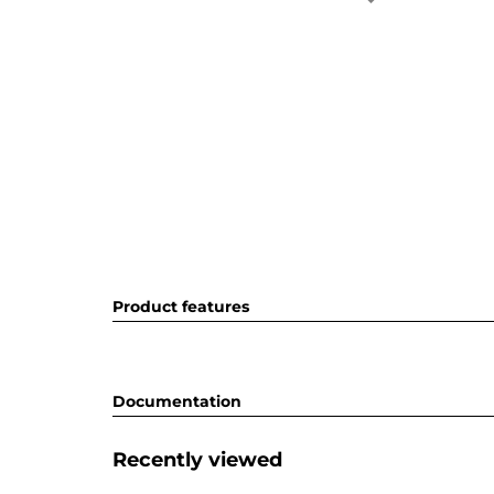
Product features
Documentation
Recently viewed