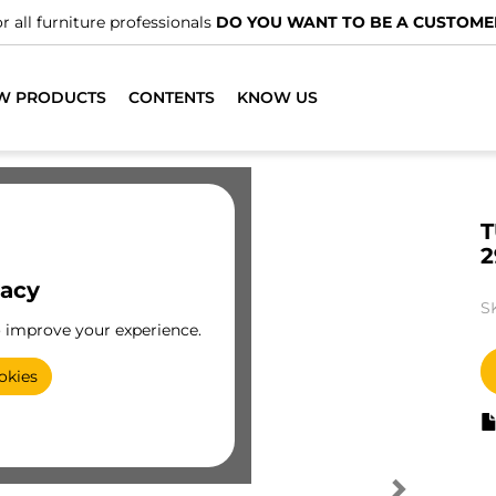
r all furniture professionals
DO YOU WANT TO BE A CUSTOME
W PRODUCTS
CONTENTS
KNOW US
T
2
vacy
S
o improve your experience.
okies