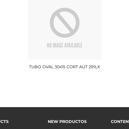
TUBO OVAL 30x15 CORT AUT 291LX
CTS
NEW PRODUCTOS
CONTEN