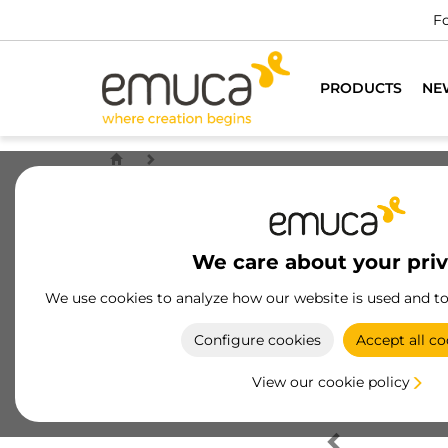
Fo
PRODUCTS
NE
We care about your pri
We use cookies to analyze how our website is used and t
Configure cookies
Accept all co
View our cookie policy