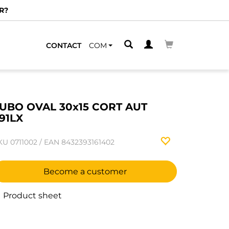
R?
CONTACT
COM
UBO OVAL 30x15 CORT AUT
91LX
KU
0711002
/
EAN
8432393161402
Become a customer
Product sheet