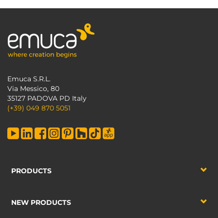
Emuca S.R.L.
Via Messico, 80
35127 PADOVA PD Italy
(+39) 049 870 5051
PRODUCTS
NEW PRODUCTS