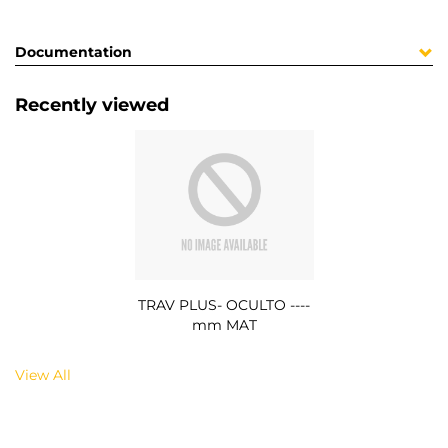
Documentation
Recently viewed
TRAV PLUS- OCULTO ----
mm MAT
View All