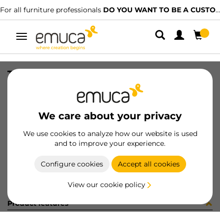
For all furniture professionals
DO YOU WANT TO BE A CUSTOMER?
Toggle
navigation
TRAV PLUS- OCULTO ----mm MAT
SKU
58
/
EAN
8432393188102
We care about your privacy
Become a customer
We use cookies to analyze how our website is used
and to improve your experience.
Product sheet
Configure cookies
Accept all cookies
View our cookie policy
Product features