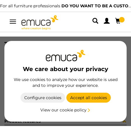
For all furniture professionals
DO YOU WANT TO BE A CUSTOMER?
Toggle
navigation
TIRANTI FE 2/F 7x73 INT.60 ZIN
SKU
8510805
/
EAN
8432393232300
We care about your privacy
Become a customer
We use cookies to analyze how our website is used
and to improve your experience.
Product sheet
Configure cookies
Accept all cookies
View our cookie policy
Product features