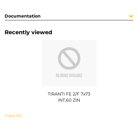
Documentation
Recently viewed
TIRANTI FE 2/F 7x73
INT.60 ZIN
View All