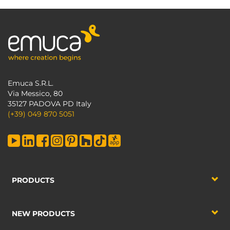
Emuca S.R.L.
Via Messico, 80
35127 PADOVA PD Italy
(+39) 049 870 5051
PRODUCTS
NEW PRODUCTS