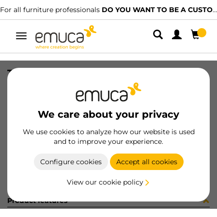
For all furniture professionals
DO YOU WANT TO BE A CUSTOMER?
Toggle
navigation
TAPPETO TES 571x1.2x374 GR
SKU
8S14321
/
EAN
8432393234632
We care about your privacy
Become a customer
We use cookies to analyze how our website is used
and to improve your experience.
Product sheet
Configure cookies
Accept all cookies
View our cookie policy
Product features