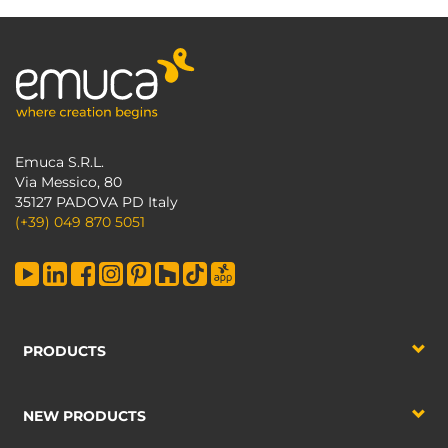
Emuca S.R.L.
Via Messico, 80
35127 PADOVA PD Italy
(+39) 049 870 5051
PRODUCTS
NEW PRODUCTS