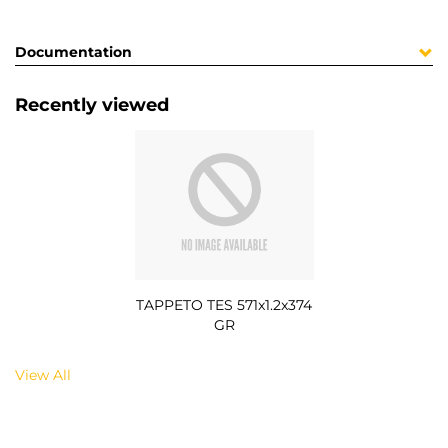
Documentation
Recently viewed
TAPPETO TES 571x1.2x374
GR
View All