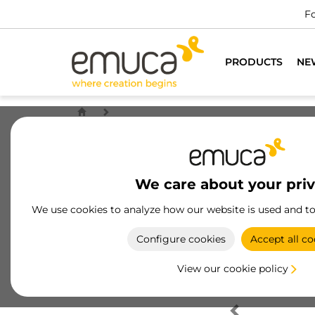
Fo
PRODUCTS
NE
We care about your pri
We use cookies to analyze how our website is used and t
Configure cookies
Accept all co
View our cookie policy