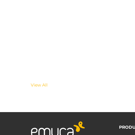
View All
PRODU