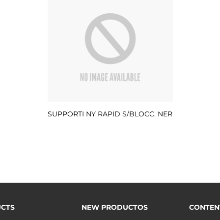
SUPPORTI NY RAPID S/BLOCC. NER
CTS
NEW PRODUCTOS
CONTEN