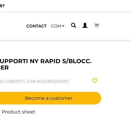
R?
CONTACT
COM
UPPORTI NY RAPID S/BLOCC.
NER
KU
G069917
/
EAN
8432393252667
Become a customer
Product sheet