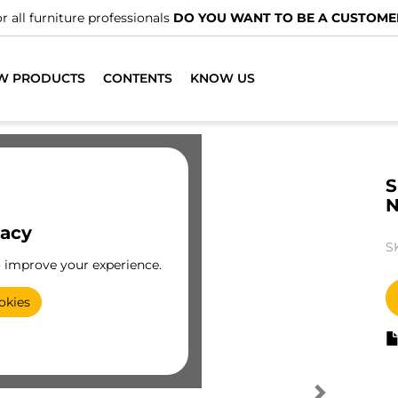
r all furniture professionals
DO YOU WANT TO BE A CUSTOME
W PRODUCTS
CONTENTS
KNOW US
S
vacy
S
o improve your experience.
okies