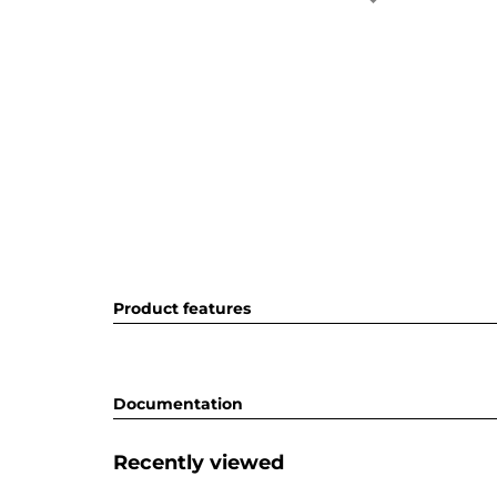
Product features
Documentation
Recently viewed