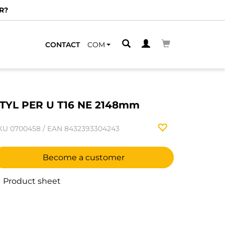
R?
CONTACT
COM
TYL PER U T16 NE 2148mm
KU
0700458
/
EAN
8432393304243
Become a customer
Product sheet