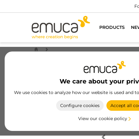
Fo
PRODUCTS
NE
We care about your pri
We use cookies to analyze how our website is used and t
Configure cookies
Accept all co
View our cookie policy