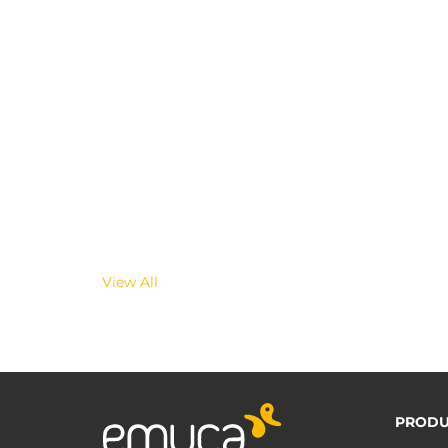
View All
PRODU