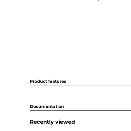
Product features
Documentation
Recently viewed