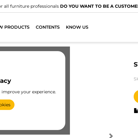
r all furniture professionals
DO YOU WANT TO BE A CUSTOME
W PRODUCTS
CONTENTS
KNOW US
S
S
vacy
o improve your experience.
okies