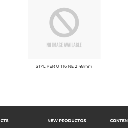
STYL PER U T16 NE 2148mm
CTS
NEW PRODUCTOS
CONTEN