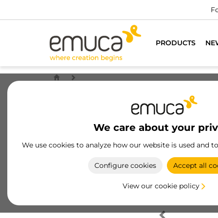
Fo
PRODUCTS
NE
We care about your pri
We use cookies to analyze how our website is used and t
Configure cookies
Accept all co
View our cookie policy