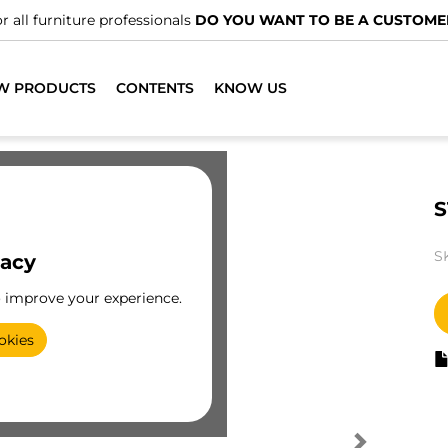
r all furniture professionals
DO YOU WANT TO BE A CUSTOME
W PRODUCTS
CONTENTS
KNOW US
S
S
vacy
o improve your experience.
okies