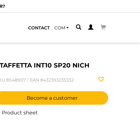
R?
CONTACT
COM
TAFFETTA INT10 SP20 NICH
KU
8S48907
/
EAN
8432393235332
Become a customer
Product sheet