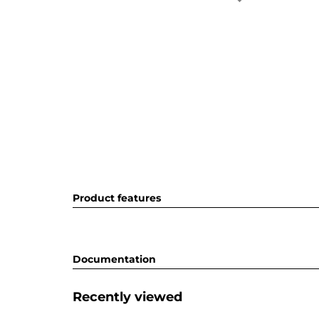
Product features
Documentation
Recently viewed