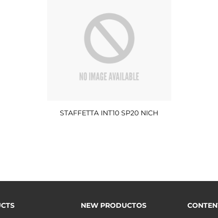
STAFFETTA INT10 SP20 NICH
CTS
NEW PRODUCTOS
CONTEN