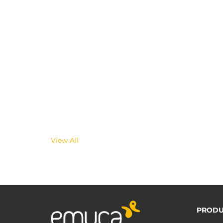
View All
PRODU