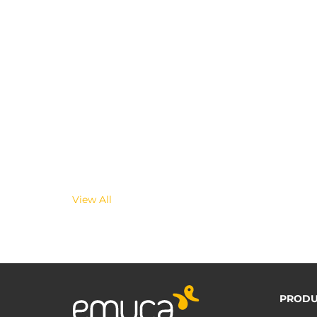
View All
PRODU