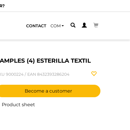
R?
CONTACT
COM
AMPLES (4) ESTERILLA TEXTIL
KU
9000224
/
EAN
8432393286204
Become a customer
Product sheet