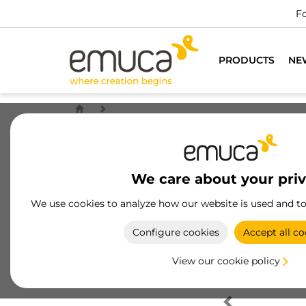
Fo
PRODUCTS
NE
We care about your pri
We use cookies to analyze how our website is used and t
Configure cookies
Accept all co
View our cookie policy