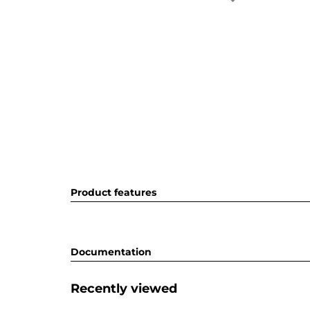
Product features
Documentation
Recently viewed