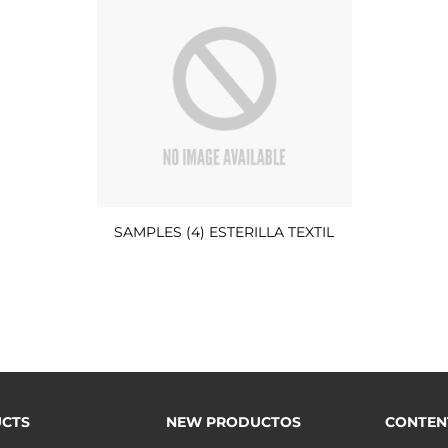
SAMPLES (4) ESTERILLA TEXTIL
CTS
NEW PRODUCTOS
CONTEN