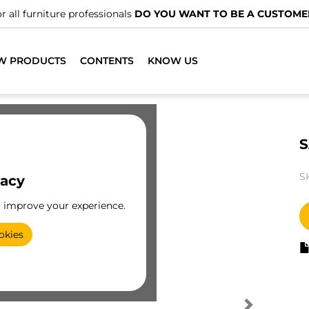
r all furniture professionals
DO YOU WANT TO BE A CUSTOME
W PRODUCTS
CONTENTS
KNOW US
S
S
vacy
o improve your experience.
okies