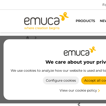
Fo
PRODUCTS
NE
We care about your pri
We use cookies to analyze how our website is used and t
Configure cookies
Accept all co
View our cookie policy