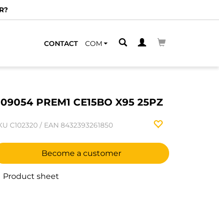
R?
CONTACT
COM
09054 PREM1 CE15BO X95 25PZ
KU
C102320
/
EAN
8432393261850
Become a customer
Product sheet