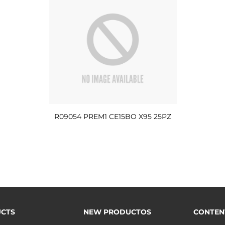
R09054 PREM1 CE15BO X95 25PZ
CTS
NEW PRODUCTOS
CONTEN