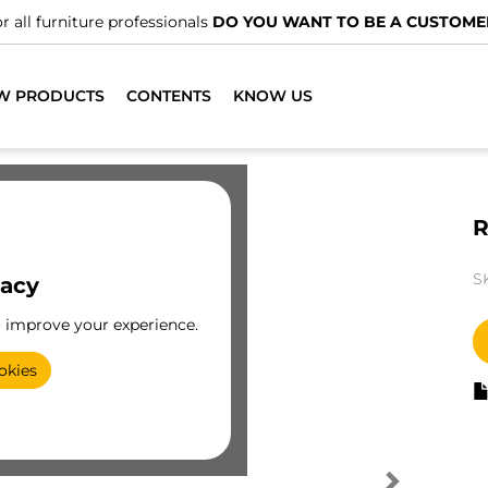
r all furniture professionals
DO YOU WANT TO BE A CUSTOME
W PRODUCTS
CONTENTS
KNOW US
R
S
vacy
o improve your experience.
okies