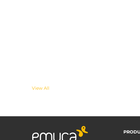
View All
PRODU