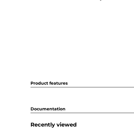
Product features
Documentation
Recently viewed