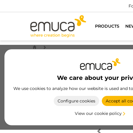
Fo
PRODUCTS
NE
We care about your pri
We use cookies to analyze how our website is used and t
Configure cookies
Accept all co
View our cookie policy