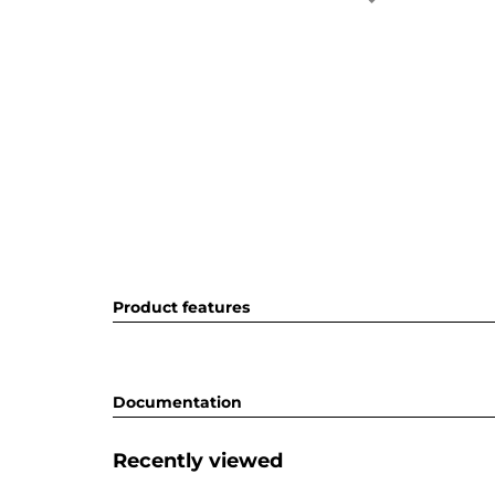
Product features
Documentation
Recently viewed