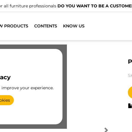
r all furniture professionals
DO YOU WANT TO BE A CUSTOME
W PRODUCTS
CONTENTS
KNOW US
P
S
vacy
o improve your experience.
okies