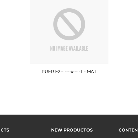
PUER F2-- ----x--- -T - MAT
CTS
NEW PRODUCTOS
CONTEN