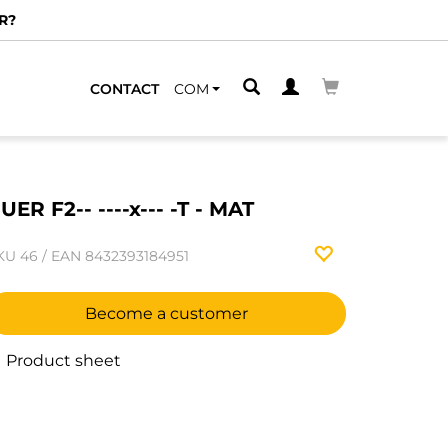
R?
CONTACT
COM
UER F2-- ----x--- -T - MAT
KU
46
/
EAN
8432393184951
Become a customer
Product sheet