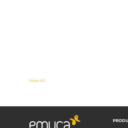
View All
PRODU