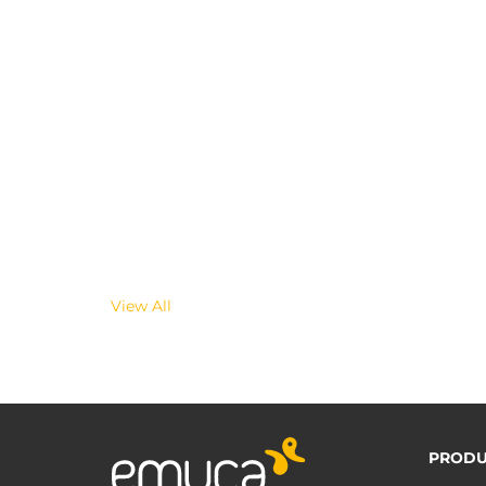
View All
PRODU