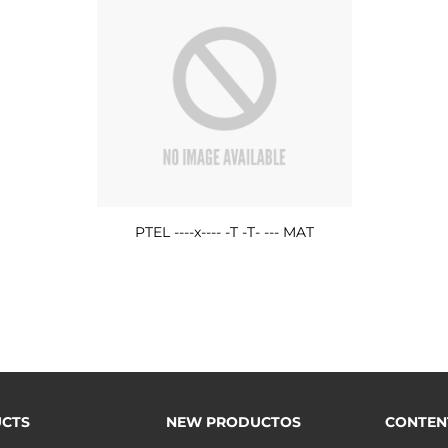
PTEL ----x---- -T -T- --- MAT
CTS
NEW PRODUCTOS
CONTEN