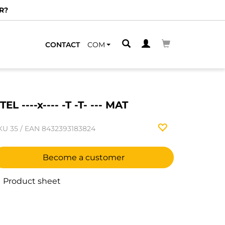
R?
CONTACT
COM
TEL ----x---- -T -T- --- MAT
KU
35
/
EAN
8432393183824
Become a customer
Product sheet