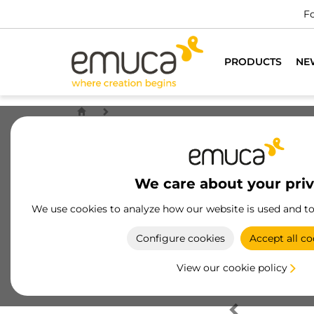
Fo
PRODUCTS
NE
We care about your pri
We use cookies to analyze how our website is used and t
Configure cookies
Accept all co
View our cookie policy