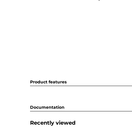
Product features
Documentation
Recently viewed