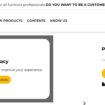
r all furniture professionals
DO YOU WANT TO BE A CUSTOME
W PRODUCTS
CONTENTS
KNOW US
P
S
vacy
o improve your experience.
okies