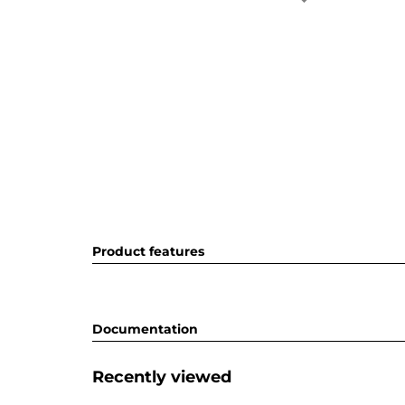
Product features
Documentation
Recently viewed