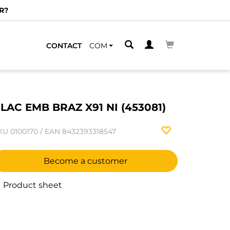
R?
CONTACT
COM
LAC EMB BRAZ X91 NI (453081)
KU
0100170
/
EAN
8432393318547
Become a customer
Product sheet