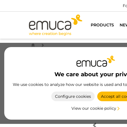
Fo
PRODUCTS
NE
We care about your pri
We use cookies to analyze how our website is used and t
Configure cookies
Accept all co
View our cookie policy