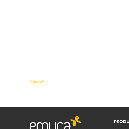
View All
PRODU