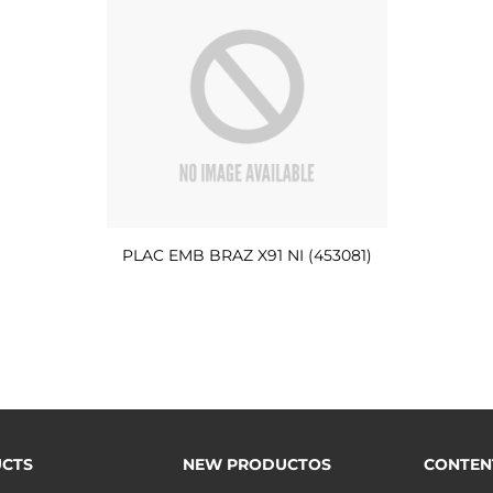
PLAC EMB BRAZ X91 NI (453081)
CTS
NEW PRODUCTOS
CONTEN