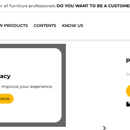
r all furniture professionals
DO YOU WANT TO BE A CUSTOME
W PRODUCTS
CONTENTS
KNOW US
P
S
vacy
o improve your experience.
okies