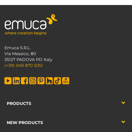
Emuca S.R.L.
Via Messico, 80
35127 PADOVA PD Italy
(+39) 049 870 5051
PRODUCTS
NEW PRODUCTS