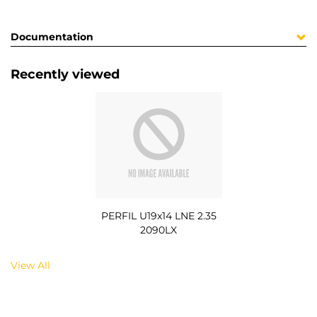
Documentation
Recently viewed
PERFIL U19x14 LNE 2.35
2090LX
View All