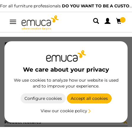
For all furniture professionals
DO YOU WANT TO BE A CUSTOMER?
Toggle
navigation
PERFIL U19x14 LNE 2.35 2090LX
SKU
1602050
/
EAN
8432393322162
We care about your privacy
Become a customer
We use cookies to analyze how our website is used
and to improve your experience.
Product sheet
Configure cookies
Accept all cookies
View our cookie policy
Product features