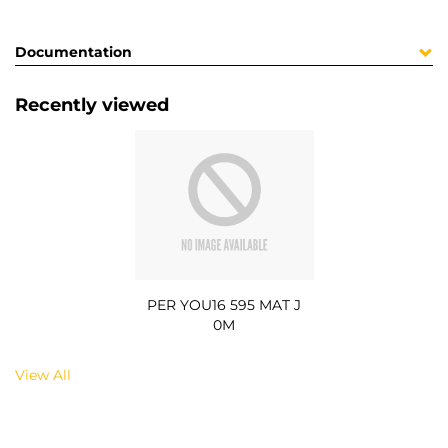
Documentation
Recently viewed
PER YOU16 595 MAT J
0M
View All