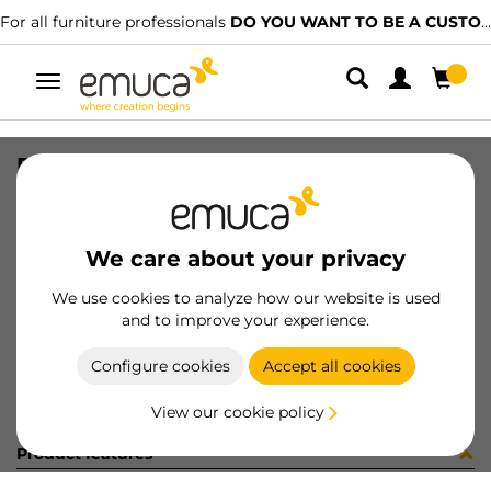
For all furniture professionals
DO YOU WANT TO BE A CUSTOMER?
Toggle
navigation
PER YOU16 595 MAT J 0M
SKU
0700310
/
EAN
8432393289571
We care about your privacy
Become a customer
We use cookies to analyze how our website is used
and to improve your experience.
Product sheet
Configure cookies
Accept all cookies
View our cookie policy
Product features