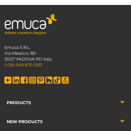
Emuca S.R.L.
Via Messico, 80
35127 PADOVA PD Italy
(+39) 049 870 5051
PRODUCTS
NEW PRODUCTS