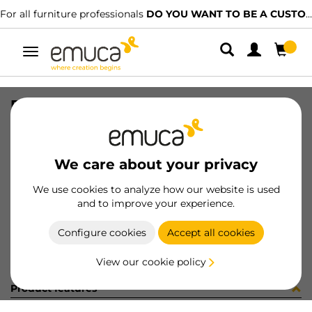
For all furniture professionals
DO YOU WANT TO BE A CUSTOMER?
Toggle
navigation
PER YOU16 447 LNE J P3355
SKU
0700238
/
EAN
8432393274898
We care about your privacy
Become a customer
We use cookies to analyze how our website is used
and to improve your experience.
Product sheet
Configure cookies
Accept all cookies
View our cookie policy
Product features