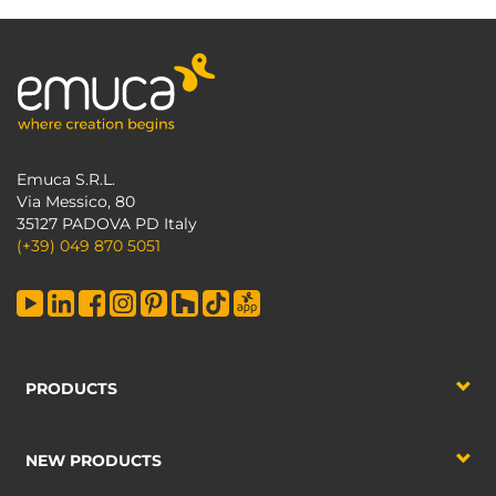
Emuca S.R.L.
Via Messico, 80
35127 PADOVA PD Italy
(+39) 049 870 5051
PRODUCTS
NEW PRODUCTS