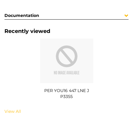
Documentation
Recently viewed
PER YOU16 447 LNE J
P3355
View All