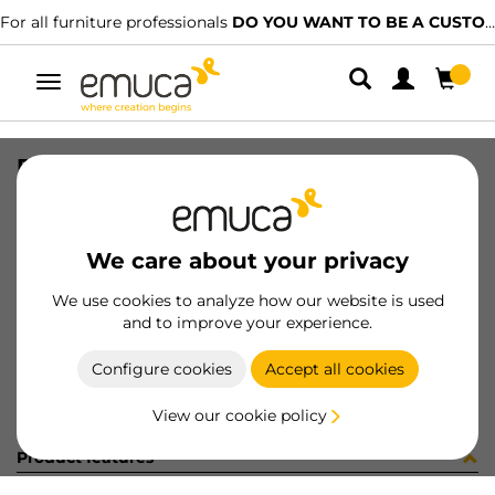
For all furniture professionals
DO YOU WANT TO BE A CUSTOMER?
Toggle
navigation
PER PLUS7 596 LNT 0M
SKU
1601951
/
EAN
8432393313177
We care about your privacy
Become a customer
We use cookies to analyze how our website is used
and to improve your experience.
Product sheet
Configure cookies
Accept all cookies
View our cookie policy
Product features