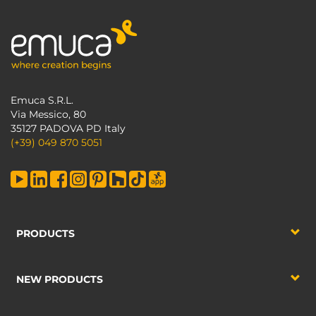
Emuca S.R.L.
Via Messico, 80
35127 PADOVA PD Italy
(+39) 049 870 5051
PRODUCTS
NEW PRODUCTS