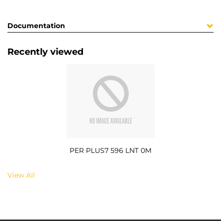
Documentation
Recently viewed
PER PLUS7 596 LNT 0M
View All