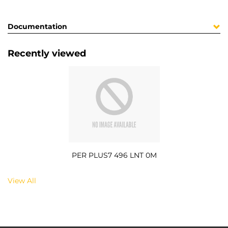
Documentation
Recently viewed
PER PLUS7 496 LNT 0M
View All