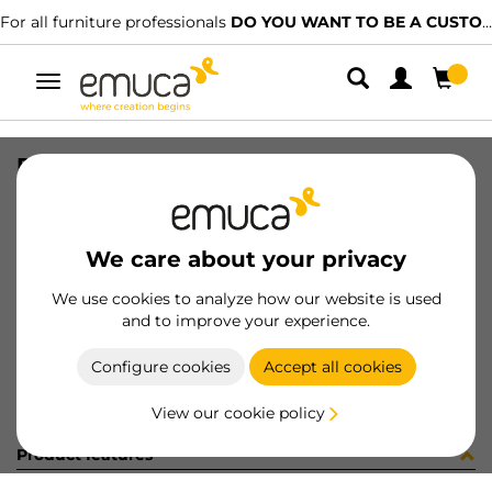
For all furniture professionals
DO YOU WANT TO BE A CUSTOMER?
Toggle
navigation
PER PLUS7 496 LNT 0M
SKU
1601949
/
EAN
8432393313160
We care about your privacy
Become a customer
We use cookies to analyze how our website is used
and to improve your experience.
Product sheet
Configure cookies
Accept all cookies
View our cookie policy
Product features