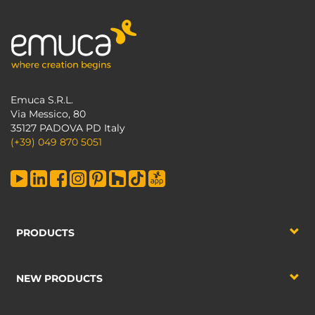
Emuca S.R.L.
Via Messico, 80
35127 PADOVA PD Italy
(+39) 049 870 5051
PRODUCTS
NEW PRODUCTS