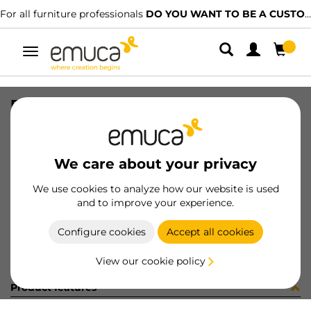
For all furniture professionals
DO YOU WANT TO BE A CUSTOMER?
Toggle
navigation
PER PLUS7 1500 LNE CLG D 140
SKU
1602073
/
EAN
8432393323312
We care about your privacy
Become a customer
We use cookies to analyze how our website is used
and to improve your experience.
Product sheet
Configure cookies
Accept all cookies
View our cookie policy
Product features