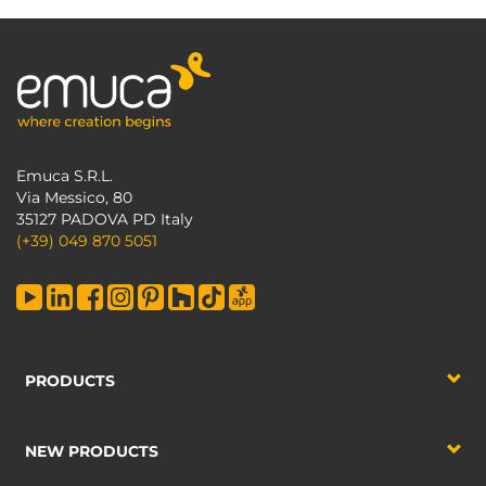
Emuca S.R.L.
Via Messico, 80
35127 PADOVA PD Italy
(+39) 049 870 5051
PRODUCTS
NEW PRODUCTS