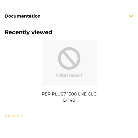
Documentation
Recently viewed
PER PLUS7 1500 LNE CLG
D 140
View All