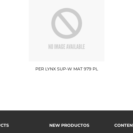
PER LYNX SUP-W MAT 979 PL
CTS
NEW PRODUCTOS
CONTEN