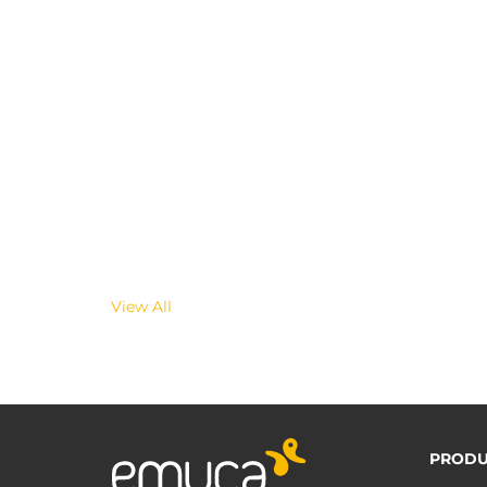
View All
PRODU