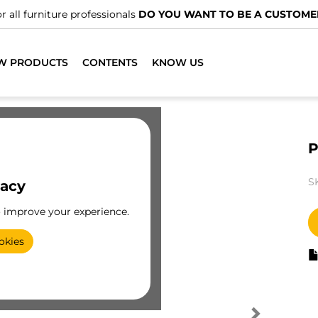
r all furniture professionals
DO YOU WANT TO BE A CUSTOME
W PRODUCTS
CONTENTS
KNOW US
P
S
vacy
o improve your experience.
okies