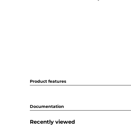
Product features
Documentation
Recently viewed