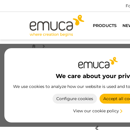
Fo
PRODUCTS
NE
We care about your pri
We use cookies to analyze how our website is used and t
Configure cookies
Accept all co
View our cookie policy