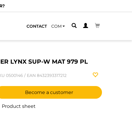
R?
CONTACT
COM
ER LYNX SUP-W MAT 979 PL
KU
0500146
/
EAN
8432393317212
Become a customer
Product sheet