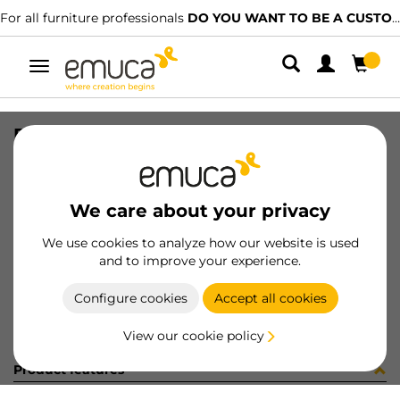
For all furniture professionals
DO YOU WANT TO BE A CUSTOMER?
Toggle
navigation
PER LYNX EMP PLANO MAT 1227LX
SKU
1601806
/
EAN
8432393295398
We care about your privacy
Become a customer
We use cookies to analyze how our website is used
and to improve your experience.
Product sheet
Configure cookies
Accept all cookies
View our cookie policy
Product features