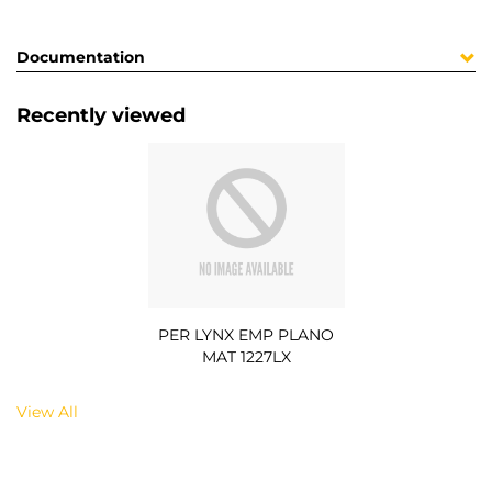
Documentation
Recently viewed
PER LYNX EMP PLANO
MAT 1227LX
View All