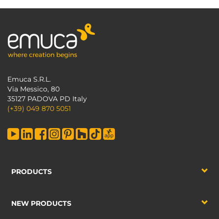
Emuca S.R.L.
Via Messico, 80
35127 PADOVA PD Italy
(+39) 049 870 5051
PRODUCTS
NEW PRODUCTS