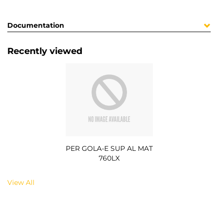
Documentation
Recently viewed
PER GOLA-E SUP AL MAT
760LX
View All