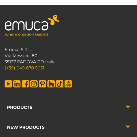
Emuca S.R.L.
Via Messico, 80
35127 PADOVA PD Italy
(+39) 049 870 5051
PRODUCTS
NEW PRODUCTS