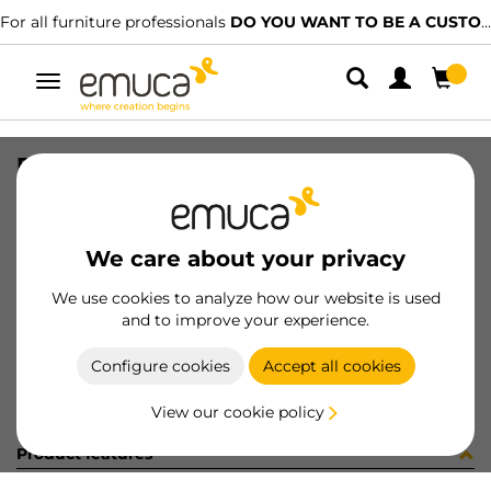
For all furniture professionals
DO YOU WANT TO BE A CUSTOMER?
Toggle
navigation
PER GOLA-E SUP AL MAT 760LX
SKU
812218
/
EAN
8432393222998
We care about your privacy
Become a customer
We use cookies to analyze how our website is used
and to improve your experience.
Product sheet
Configure cookies
Accept all cookies
View our cookie policy
Product features