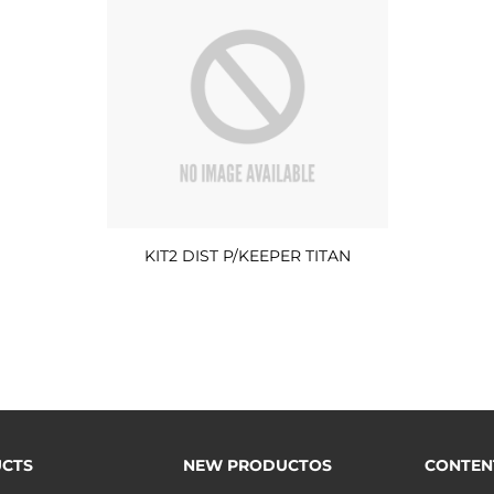
KIT2 DIST P/KEEPER TITAN
CTS
NEW PRODUCTOS
CONTEN