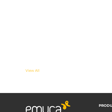
View All
PRODU