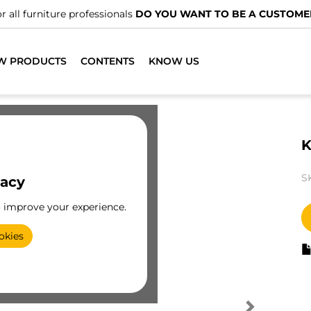
r all furniture professionals
DO YOU WANT TO BE A CUSTOME
W PRODUCTS
CONTENTS
KNOW US
K
S
vacy
o improve your experience.
okies