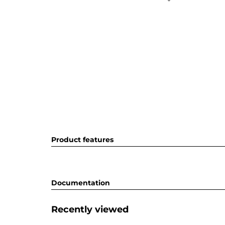
Product features
Documentation
Recently viewed