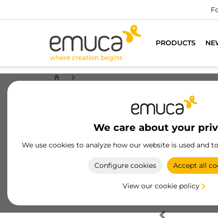
Fo
PRODUCTS
NE
We care about your pri
We use cookies to analyze how our website is used and t
Configure cookies
Accept all co
View our cookie policy