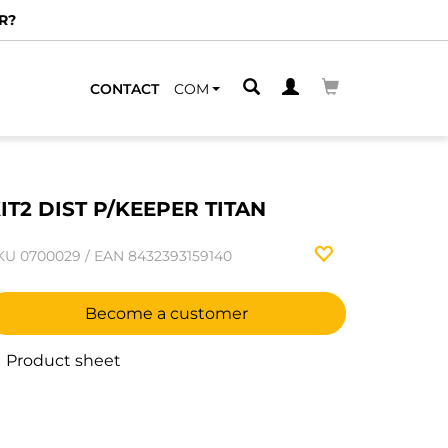
R?
CONTACT
COM
IT2 DIST P/KEEPER TITAN
KU
0700029
/
EAN
8432393159140
Become a customer
Product sheet