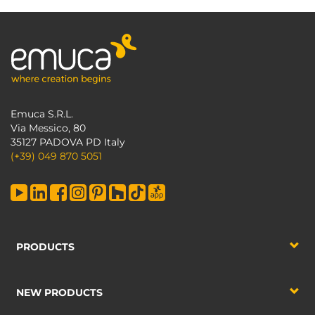
Emuca S.R.L.
Via Messico, 80
35127 PADOVA PD Italy
(+39) 049 870 5051
PRODUCTS
NEW PRODUCTS