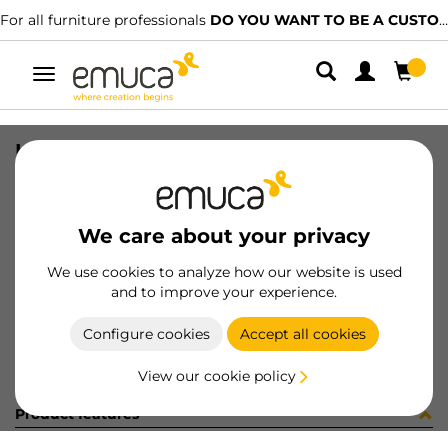
For all furniture professionals
DO YOU WANT TO BE A CUSTOMER?
Toggle
navigation
KIT CONV 30W MLD + CAVO AMP (1
SKU
C002924
/
EAN
8432393328430
We care about your privacy
Become a customer
We use cookies to analyze how our website is used
and to improve your experience.
Product sheet
Configure cookies
Accept all cookies
View our cookie policy
Product features