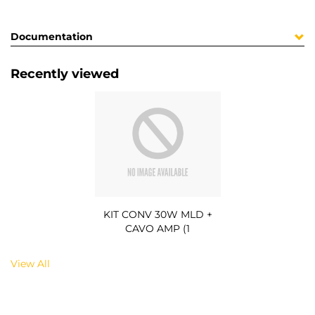
Documentation
Recently viewed
KIT CONV 30W MLD +
CAVO AMP (1
View All