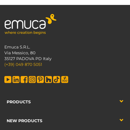
Emuca S.R.L.
Via Messico, 80
35127 PADOVA PD Italy
(+39) 049 870 5051
PRODUCTS
NEW PRODUCTS