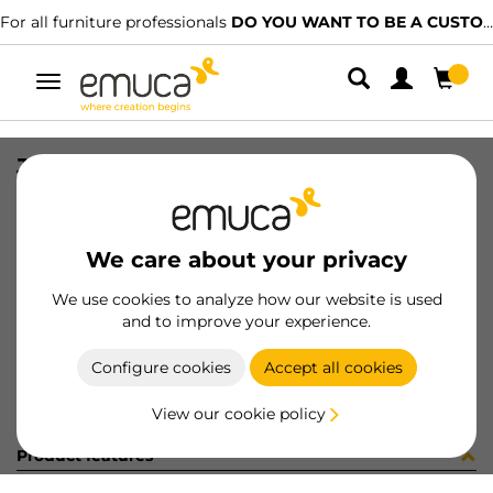
For all furniture professionals
DO YOU WANT TO BE A CUSTOMER?
Toggle
navigation
JG NECO 2P VIST E23 C/R I/I
SKU
061128
/
EAN
8432393155531
We care about your privacy
Become a customer
We use cookies to analyze how our website is used
and to improve your experience.
Product sheet
Configure cookies
Accept all cookies
View our cookie policy
Product features