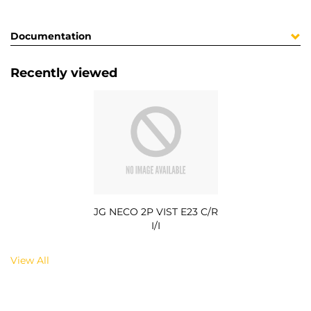
Documentation
Recently viewed
JG NECO 2P VIST E23 C/R
I/I
View All