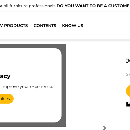
r all furniture professionals
DO YOU WANT TO BE A CUSTOME
W PRODUCTS
CONTENTS
KNOW US
J
S
vacy
o improve your experience.
okies