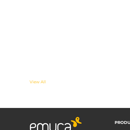
View All
PRODU