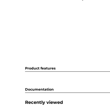
Product features
Documentation
Recently viewed