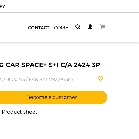
R?
CONTACT
COM
G CAR SPACE+ S+I C/A 2424 3P
KU
0600253
/
EAN
8432393297385
Become a customer
Product sheet