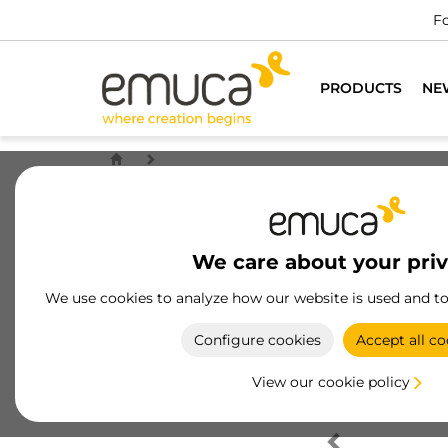
Fo
PRODUCTS
NE
We care about your pri
We use cookies to analyze how our website is used and t
Configure cookies
Accept all co
View our cookie policy