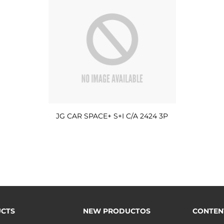
JG CAR SPACE+ S+I C/A 2424 3P
CTS
NEW PRODUCTOS
CONTEN