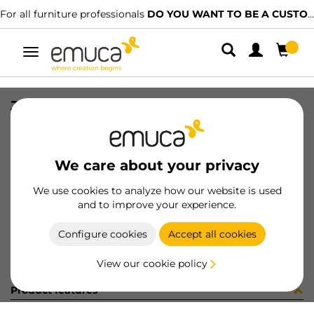
For all furniture professionals
DO YOU WANT TO BE A CUSTOMER?
Toggle
navigation
JG CAR SPACE+ S+I C/A 2042 2P
SKU
0600148
/
EAN
8432393277288
We care about your privacy
Become a customer
We use cookies to analyze how our website is used
and to improve your experience.
Product sheet
Configure cookies
Accept all cookies
View our cookie policy
Product features