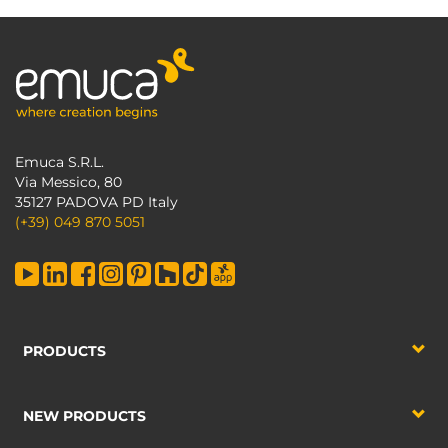
Emuca S.R.L.
Via Messico, 80
35127 PADOVA PD Italy
(+39) 049 870 5051
PRODUCTS
NEW PRODUCTS