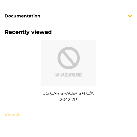
Documentation
Recently viewed
JG CAR SPACE+ S+I C/A
2042 2P
View All