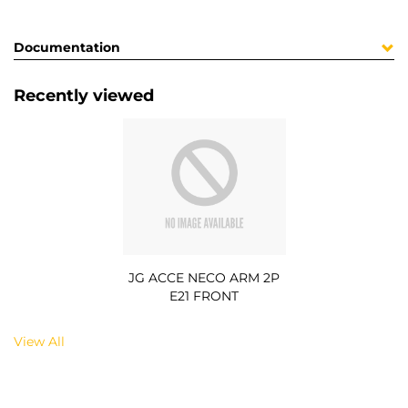
Documentation
Recently viewed
JG ACCE NECO ARM 2P
E21 FRONT
View All