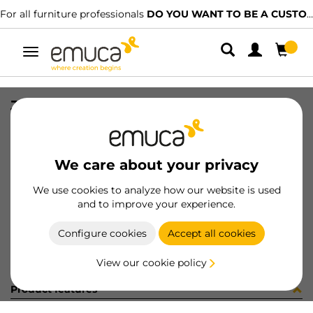
For all furniture professionals
DO YOU WANT TO BE A CUSTOMER?
Toggle
navigation
JG ACCE NECO ARM 2P E21 FRONT
SKU
061830
/
EAN
8432393157566
We care about your privacy
Become a customer
We use cookies to analyze how our website is used
and to improve your experience.
Product sheet
Configure cookies
Accept all cookies
View our cookie policy
Product features