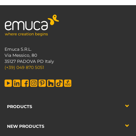
Emuca S.R.L.
Via Messico, 80
35127 PADOVA PD Italy
(+39) 049 870 5051
PRODUCTS
NEW PRODUCTS