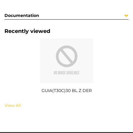
Documentation
Recently viewed
GUIA(T30C)30 BL Z DER
View All