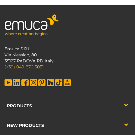
Emuca S.R.L.
Via Messico, 80
35127 PADOVA PD Italy
(+39) 049 870 5051
PRODUCTS
NEW PRODUCTS