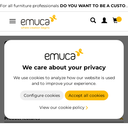
For all furniture professionals
DO YOU WANT TO BE A CUSTOMER?
Toggle
navigation
GUIA SILVER-L S 440 IZQ 15-128
SKU
0300308
/
EAN
8432393328119
We care about your privacy
Become a customer
We use cookies to analyze how our website is used
and to improve your experience.
Product sheet
Configure cookies
Accept all cookies
View our cookie policy
Product features