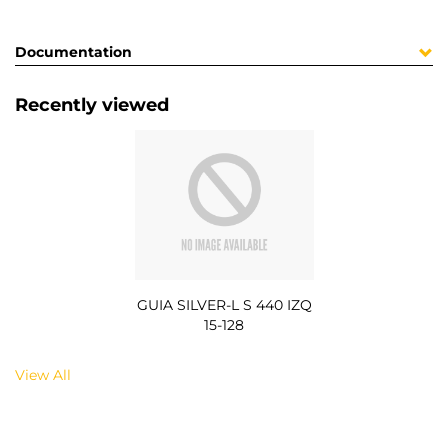
Documentation
Recently viewed
GUIA SILVER-L S 440 IZQ
15-128
View All