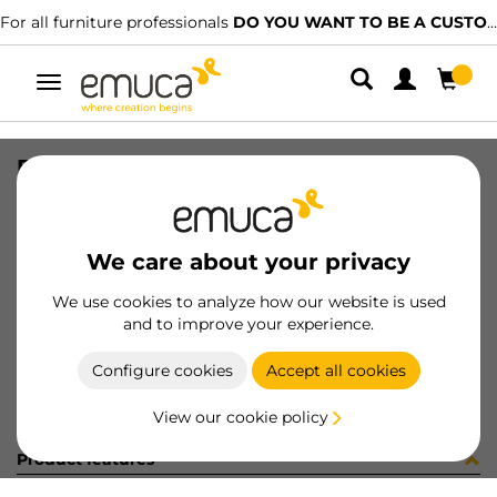
For all furniture professionals
DO YOU WANT TO BE A CUSTOMER?
Toggle
navigation
FONDO MOD110/19x510
SKU
0800154
/
EAN
8432393291277
We care about your privacy
Become a customer
We use cookies to analyze how our website is used
and to improve your experience.
Product sheet
Configure cookies
Accept all cookies
View our cookie policy
Product features