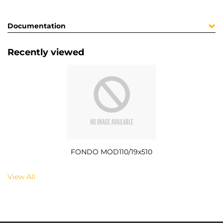
Documentation
Recently viewed
FONDO MOD110/19x510
View All