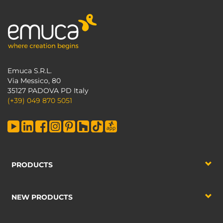
Emuca S.R.L.
Via Messico, 80
35127 PADOVA PD Italy
(+39) 049 870 5051
PRODUCTS
NEW PRODUCTS