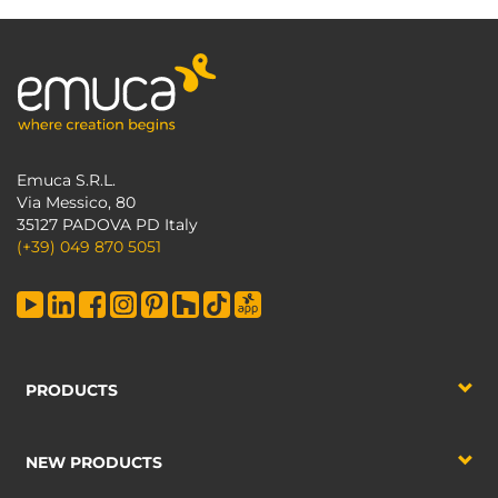
Emuca S.R.L.
Via Messico, 80
35127 PADOVA PD Italy
(+39) 049 870 5051
PRODUCTS
NEW PRODUCTS