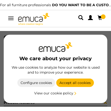
For all furniture professionals
DO YOU WANT TO BE A CUSTOMER?
Toggle
navigation
COPRIF ADES D13 LIMBA c295plr2
SKU
51289B0
/
EAN
8432393187013
We care about your privacy
Become a customer
We use cookies to analyze how our website is used
and to improve your experience.
Product sheet
Configure cookies
Accept all cookies
View our cookie policy
Product features