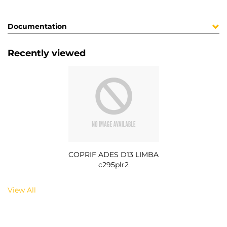
Documentation
Recently viewed
COPRIF ADES D13 LIMBA
c295plr2
View All