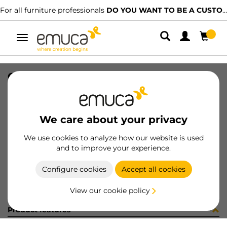
For all furniture professionals
DO YOU WANT TO BE A CUSTOMER?
Toggle
navigation
COPRIF AD D20 TORTORA 5107
SKU
0400066
/
EAN
8432393148373
We care about your privacy
Become a customer
We use cookies to analyze how our website is used
and to improve your experience.
Product sheet
Configure cookies
Accept all cookies
View our cookie policy
Product features