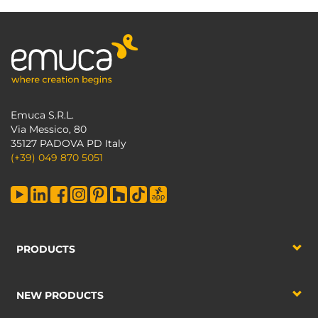
Emuca S.R.L.
Via Messico, 80
35127 PADOVA PD Italy
(+39) 049 870 5051
PRODUCTS
NEW PRODUCTS