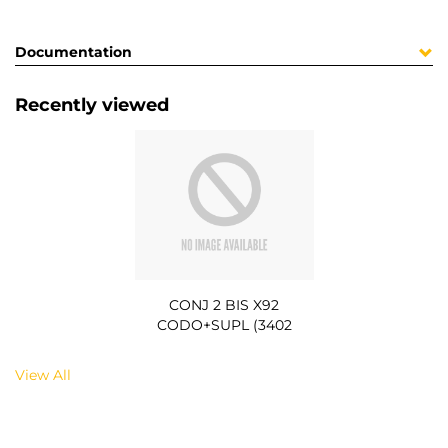
Documentation
Recently viewed
CONJ 2 BIS X92
CODO+SUPL (3402
View All