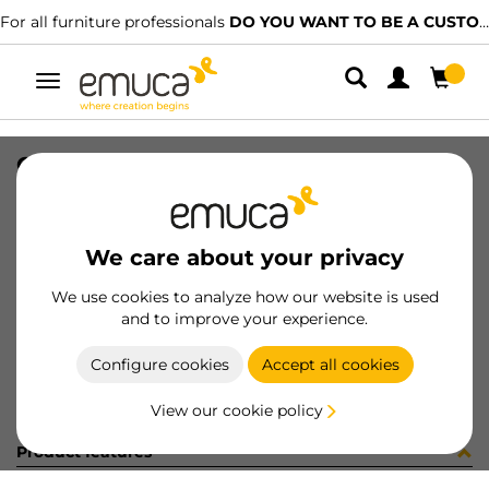
For all furniture professionals
DO YOU WANT TO BE A CUSTOMER?
Toggle
navigation
CONJ 2 BIS X92 CODO+SUPL (3402
SKU
0100173
/
EAN
8432393325675
We care about your privacy
Become a customer
We use cookies to analyze how our website is used
and to improve your experience.
Product sheet
Configure cookies
Accept all cookies
View our cookie policy
Product features