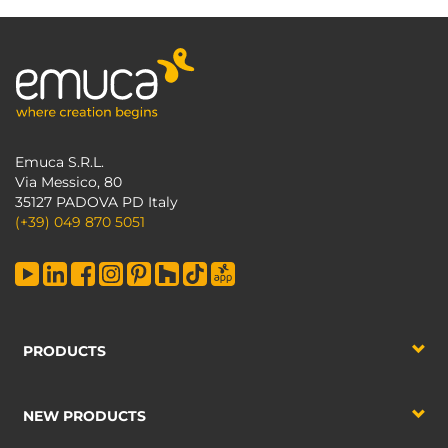
Emuca S.R.L.
Via Messico, 80
35127 PADOVA PD Italy
(+39) 049 870 5051
PRODUCTS
NEW PRODUCTS