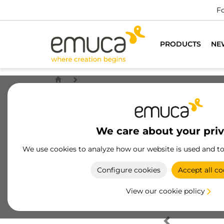
Fo
PRODUCTS
NE
We care about your pri
We use cookies to analyze how our website is used and t
Configure cookies
Accept all co
View our cookie policy