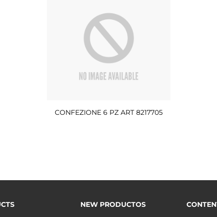
CONFEZIONE 6 PZ ART 8217705
CTS
NEW PRODUCTOS
CONTEN