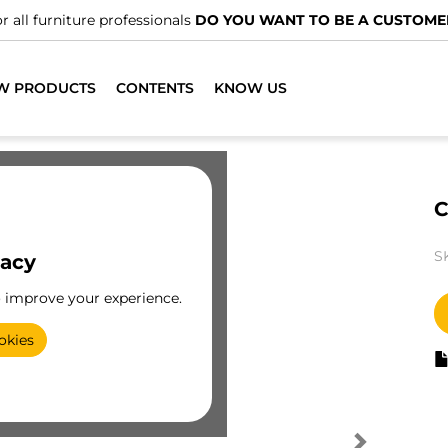
r all furniture professionals
DO YOU WANT TO BE A CUSTOME
W PRODUCTS
CONTENTS
KNOW US
C
S
vacy
o improve your experience.
okies