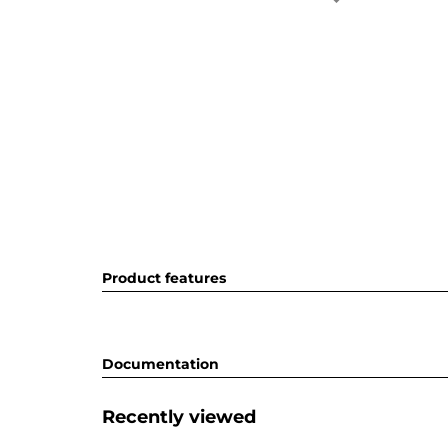
Product features
Documentation
Recently viewed