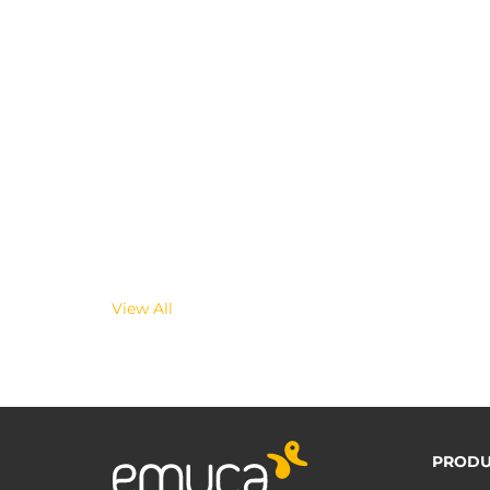
View All
PRODU