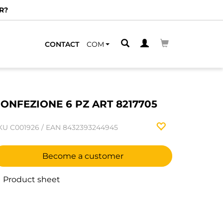
R?
CONTACT
COM
ONFEZIONE 6 PZ ART 8217705
KU
C001926
/
EAN
8432393244945
Become a customer
Product sheet