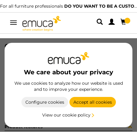
For all furniture professionals
DO YOU WANT TO BE A CUSTOMER?
Toggle
navigation
CONF YSM9061CV (452934)
SKU
C102853
/
EAN
8432393294810
We care about your privacy
Become a customer
We use cookies to analyze how our website is used
and to improve your experience.
Product sheet
Configure cookies
Accept all cookies
View our cookie policy
Product features