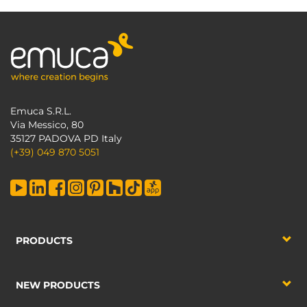
Emuca S.R.L.
Via Messico, 80
35127 PADOVA PD Italy
(+39) 049 870 5051
PRODUCTS
NEW PRODUCTS