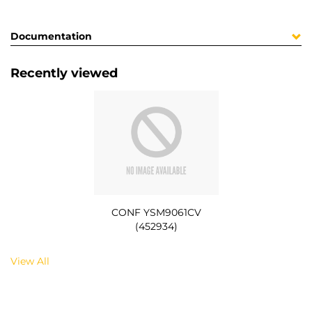
Documentation
Recently viewed
CONF YSM9061CV
(452934)
View All