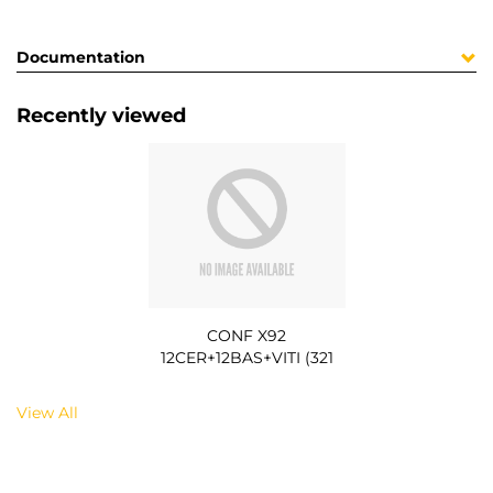
Documentation
Recently viewed
CONF X92
12CER+12BAS+VITI (321
View All