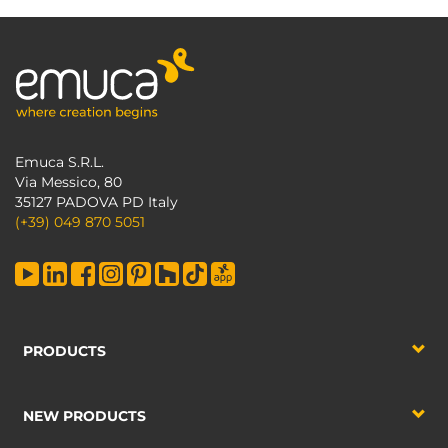
Emuca S.R.L.
Via Messico, 80
35127 PADOVA PD Italy
(+39) 049 870 5051
PRODUCTS
NEW PRODUCTS