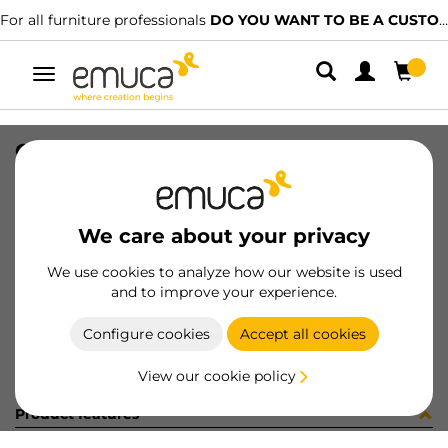
For all furniture professionals
DO YOU WANT TO BE A CUSTOMER?
Toggle
navigation
CONF X92 12CER+12BAS+VITI (321
SKU
C102833
/
EAN
8432393299839
We care about your privacy
Become a customer
We use cookies to analyze how our website is used
and to improve your experience.
Product sheet
Configure cookies
Accept all cookies
View our cookie policy
Product features