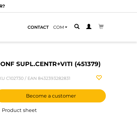
R?
CONTACT
COM
ONF SUPL.CENTR+VITI (451379)
KU
C102730
/
EAN
8432393282831
Become a customer
Product sheet