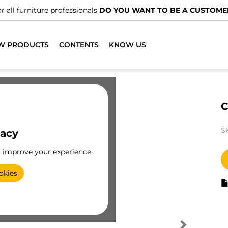
r all furniture professionals
DO YOU WANT TO BE A CUSTOME
W PRODUCTS
CONTENTS
KNOW US
C
S
vacy
o improve your experience.
okies