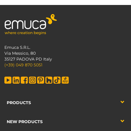
Emuca S.R.L.
Via Messico, 80
35127 PADOVA PD Italy
(+39) 049 870 5051
PRODUCTS
NEW PRODUCTS