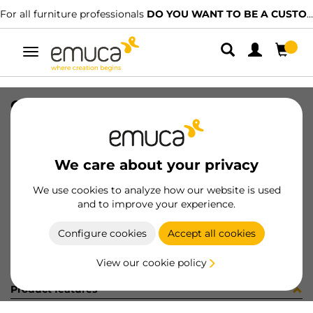
For all furniture professionals
DO YOU WANT TO BE A CUSTOMER?
Toggle
navigation
CONF 8 ECC D16X14,5 + 8 PERNI
SKU
C002923
/
EAN
8432393326474
We care about your privacy
Become a customer
We use cookies to analyze how our website is used
and to improve your experience.
Product sheet
Configure cookies
Accept all cookies
View our cookie policy
Product features