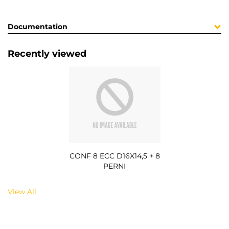
Documentation
Recently viewed
CONF 8 ECC D16X14,5 + 8
PERNI
View All