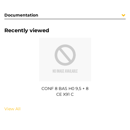
Documentation
Recently viewed
CONF 8 BAS H0 9,5 + 8
CE X91 C
View All