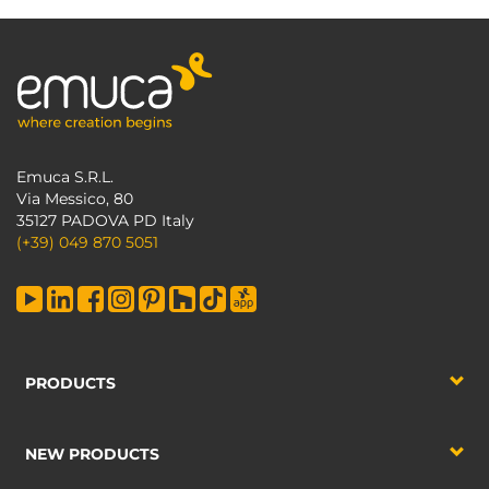
Emuca S.R.L.
Via Messico, 80
35127 PADOVA PD Italy
(+39) 049 870 5051
PRODUCTS
NEW PRODUCTS