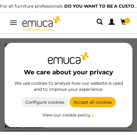
For all furniture professionals
DO YOU WANT TO BE A CUSTOMER?
Toggle
navigation
CONF 8 BAS H0 9,5 + 8 CE X91 C
SKU
C0M2913
/
EAN
8432393323497
We care about your privacy
Become a customer
We use cookies to analyze how our website is used
and to improve your experience.
Product sheet
Configure cookies
Accept all cookies
View our cookie policy
Product features