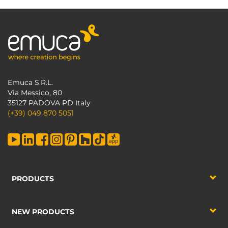
Emuca S.R.L.
Via Messico, 80
35127 PADOVA PD Italy
(+39) 049 870 5051
PRODUCTS
NEW PRODUCTS