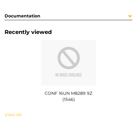
Documentation
Recently viewed
CONF 16UN M8289 9Z
(1546)
View All