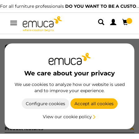
For all furniture professionals
DO YOU WANT TO BE A CUSTOMER?
Toggle
navigation
CONF 16UN M8289 9Z (1546)
SKU
C002862
/
EAN
8432393298658
We care about your privacy
Become a customer
We use cookies to analyze how our website is used
and to improve your experience.
Product sheet
Configure cookies
Accept all cookies
View our cookie policy
Product features