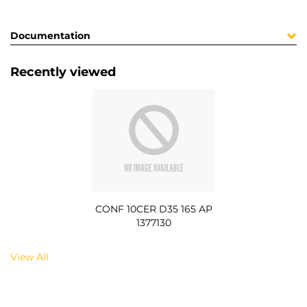
Documentation
Recently viewed
CONF 10CER D35 165 AP
1377130
View All