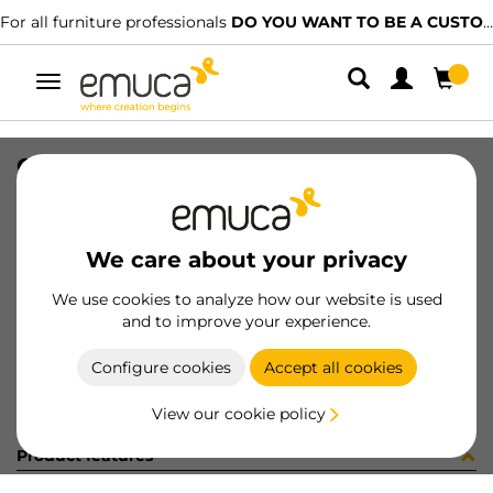
For all furniture professionals
DO YOU WANT TO BE A CUSTOMER?
Toggle
navigation
CONF 10CER D35 165 AP 1377130
SKU
C001533
/
EAN
8432393244341
We care about your privacy
Become a customer
We use cookies to analyze how our website is used
and to improve your experience.
Product sheet
Configure cookies
Accept all cookies
View our cookie policy
Product features