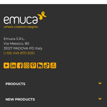
Emuca S.R.L.
Via Messico, 80
35127 PADOVA PD Italy
(+39) 049 870 5051
PRODUCTS
NEW PRODUCTS